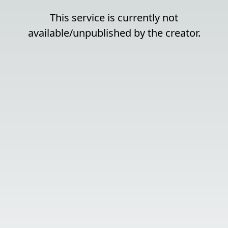
This service is currently not
available/unpublished by the creator.